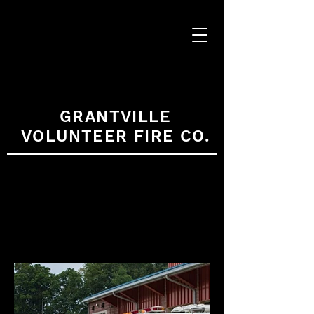
GRANTVILLE
VOLUNTEER FIRE CO.
APPARATUS
GALLERY