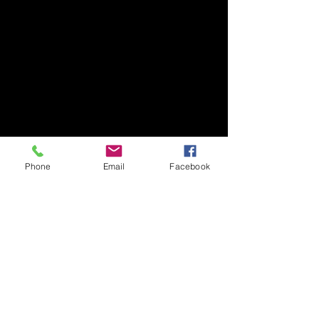
Phone
Email
Facebook