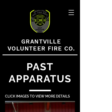
GRANTVILLE
VOLUNTEER FIRE CO.
PAST
APPARATUS
CLICK IMAGES TO VIEW MORE DETAILS