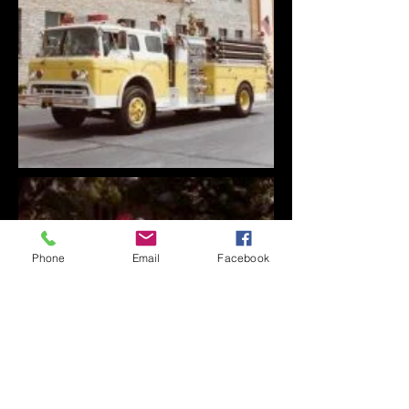
Phone
Email
Facebook